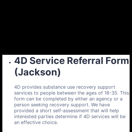
4D Service Referral Form
(Jackson)
4D provides substance use recovery support
services to people between the ages of 18-35. This
form can be completed by either an agency or a
person seeking recovery support. We have
provided a short self-assessment that will help
interested parties determine if 4D services will be
an effective choice.