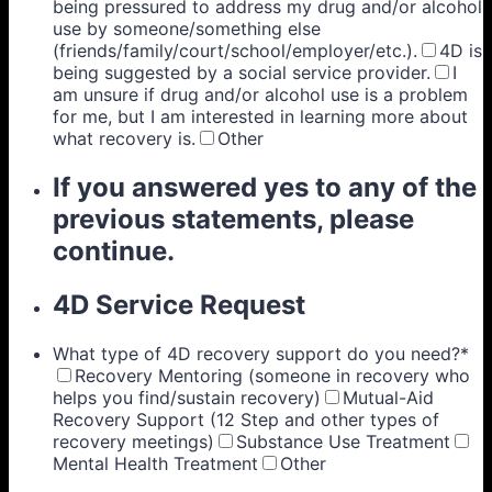
being pressured to address my drug and/or alcohol
use by someone/something else
(friends/family/court/school/employer/etc.).
4D is
being suggested by a social service provider.
I
am unsure if drug and/or alcohol use is a problem
for me, but I am interested in learning more about
what recovery is.
Other
If you answered yes to any of the
previous statements, please
continue.
4D Service Request
What type of 4D recovery support do you need?
*
Recovery Mentoring (someone in recovery who
helps you find/sustain recovery)
Mutual-Aid
Recovery Support (12 Step and other types of
recovery meetings)
Substance Use Treatment
Mental Health Treatment
Other