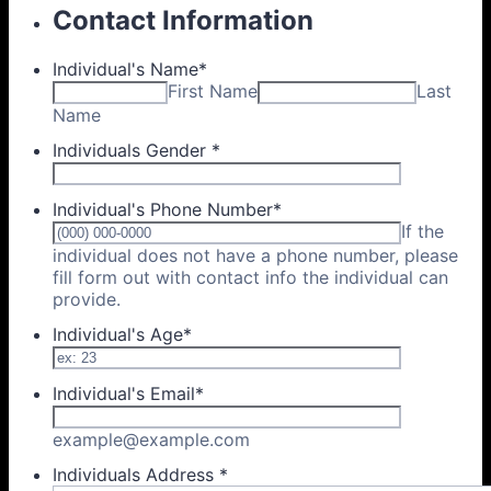
Contact Information
Individual's Name
*
First Name
Last
Name
Individuals Gender
*
Individual's Phone Number
*
If the
individual does not have a phone number, please
fill form out with contact info the individual can
Format: (000) 000-0000.
provide.
Individual's Age
*
Individual's Email
*
example@example.com
Individuals Address
*