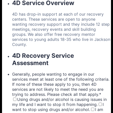
4D Service Overview
4D has drop-in support at each of our recovery
centers. These services are open to anyone
wanting recovery support and they include 12 step
meetings, recovery events and skill building
groups. We also offer free recovery mentor
services to young adults 18-35 who live in Jackson
County.
4D Recovery Service
Assessment
Generally, people wanting to engage in our
services meet at least one of the following criteria.
If none of these these apply to you, then 4D
services are not likely to meet the need you are
trying to address. Please check all that apply.
*
Using drugs and/or alcohol is causing issues in
my life and I want to stop it from happening.
I
want to stop using drugs and/or alcohol.
I am