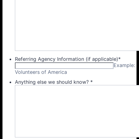
Referring Agency Information (if applicable)
*
Example:
Volunteers of America
Anything else we should know?
*